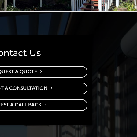
ontact Us
QUEST A QUOTE
T A CONSULTATION
EST A CALL BACK