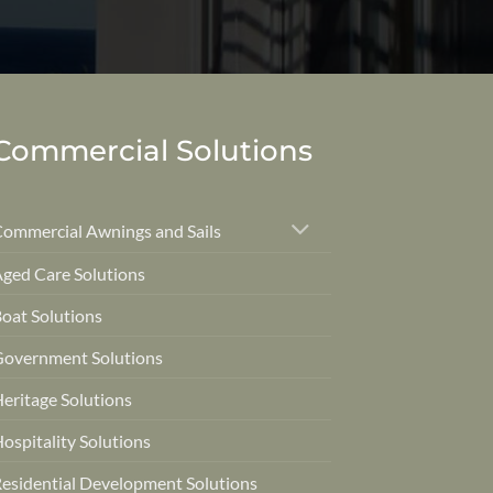
Commercial Solutions
ommercial Awnings and Sails
ged Care Solutions
oat Solutions
overnment Solutions
eritage Solutions
ospitality Solutions
esidential Development Solutions