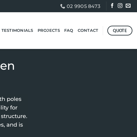
02 9905 8473
QUOTE
TESTIMONIALS
PROJECTS
FAQ
CONTACT
ten
th poles
ity for
structure.
s, and is