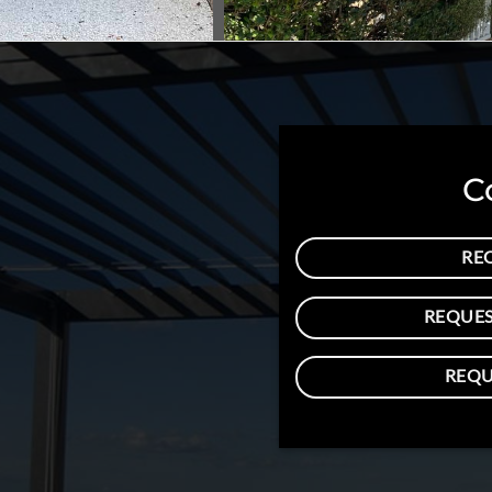
C
RE
REQUES
REQU