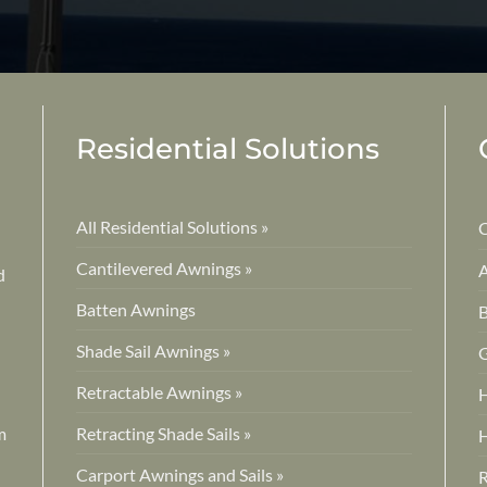
Residential Solutions
All Residential Solutions »
C
Cantilevered Awnings »
A
d
Batten Awnings
B
Shade Sail Awnings »
G
Retractable Awnings »
H
m
Retracting Shade Sails »
H
Carport Awnings and Sails »
R