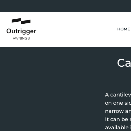
Skip
to
content
HOME
Ca
A cantile
on one sid
narrow an
It can be
available 