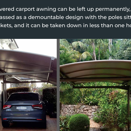
evered carport awning can be left up permanently
classed as a demountable design with the poles sit
kets, and it can be taken down in less than one h