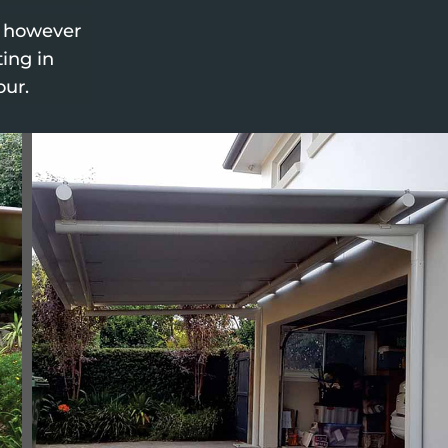
, however
ting in
our.