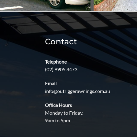
Contact
Telephone
(02) 9905 8473
Email
info@outriggerawnings.com.au
Office Hours
Monday to Friday.
9am to 5pm