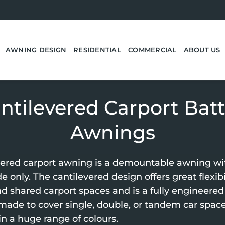
AWNING DESIGN
RESIDENTIAL
COMMERCIAL
ABOUT US
ntilevered Carport Bat
Awnings
vered carport awning is a demountable awning wi
e only. The cantilevered design offers great flexibil
d shared carport spaces and is a fully engineered 
 made to cover single, double, or tandem car space
in a huge range of colours.