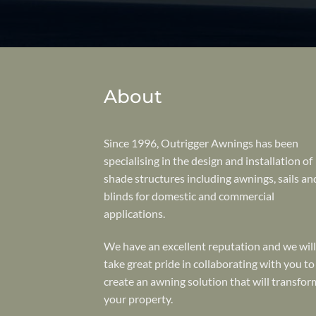
About
Since 1996, Outrigger Awnings has been
specialising in the design and installation of
shade structures including awnings, sails an
blinds for domestic and commercial
applications.
We have an excellent reputation and we will
take great pride in collaborating with you to
create an awning solution that will transfor
your property.