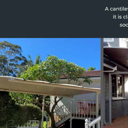
A cantil
it is 
soc