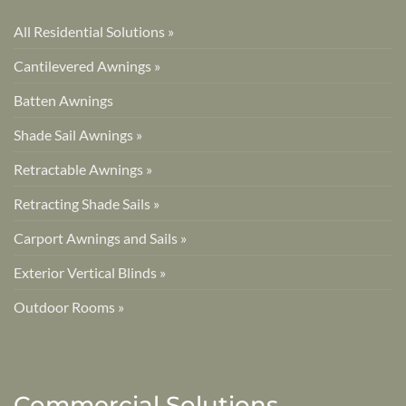
All Residential Solutions »
Cantilevered Awnings »
Batten Awnings
Shade Sail Awnings »
Retractable Awnings »
Retracting Shade Sails »
Carport Awnings and Sails »
Exterior Vertical Blinds »
Outdoor Rooms »
Commercial Solutions