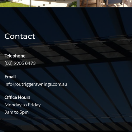
Contact
Telephone
(02) 9905 8473
Email
info@outriggerawnings.com.au
Office Hours
Monday to Friday.
9am to 5pm