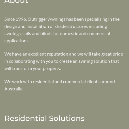
About
Since 1996, Outrigger Awnings has been specialising in the
design and installation of shade structures including
awnings, sails and blinds for domestic and commercial
applications.
We have an excellent reputation and we will take great pride
in collaborating with you to create an awning solution that
will transform your property.
We work with residential and commercial clients around
Australia.
Residential Solutions