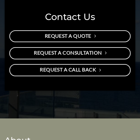
Contact Us
REQUEST A QUOTE
REQUEST A CONSULTATION
REQUEST A CALL BACK