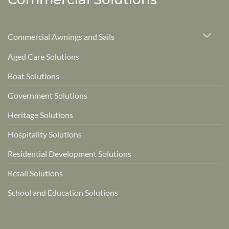
Commercial Awnings and Sails
Aged Care Solutions
Boat Solutions
Government Solutions
Heritage Solutions
Hospitality Solutions
Residential Development Solutions
Retail Solutions
School and Education Solutions