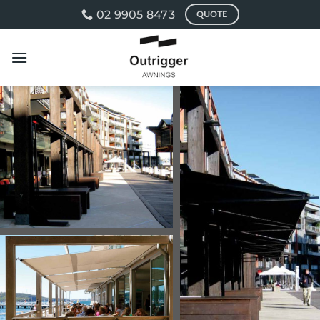
Skip
02 9905 8473
QUOTE
to
content