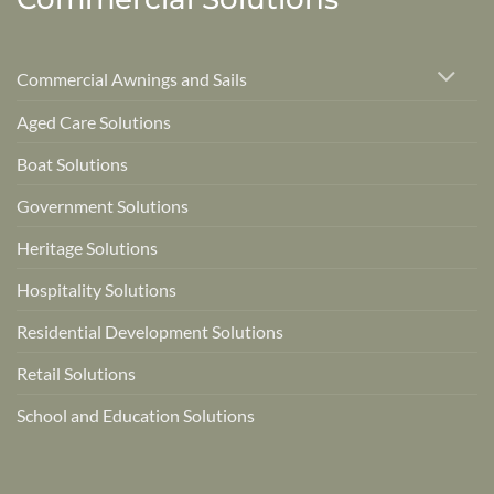
Commercial Awnings and Sails
Aged Care Solutions
Boat Solutions
Government Solutions
Heritage Solutions
Hospitality Solutions
Residential Development Solutions
Retail Solutions
School and Education Solutions