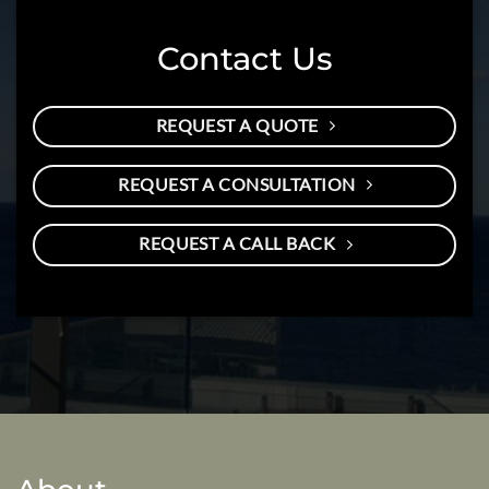
Contact Us
REQUEST A QUOTE
REQUEST A CONSULTATION
REQUEST A CALL BACK