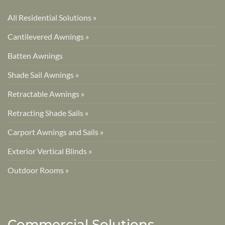
All Residential Solutions »
Cantilevered Awnings »
Batten Awnings
Shade Sail Awnings »
Retractable Awnings »
Retracting Shade Sails »
Carport Awnings and Sails »
Exterior Vertical Blinds »
Outdoor Rooms »
Commercial Solutions