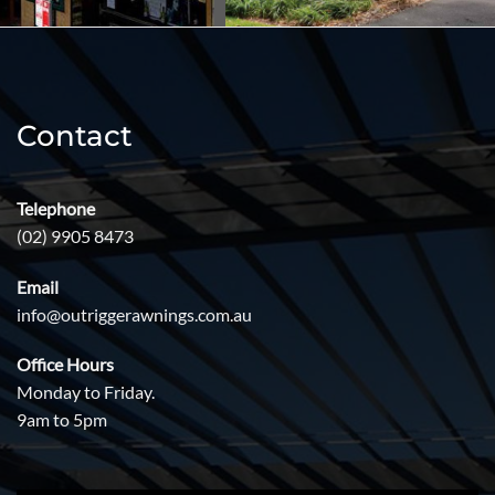
Contact
Telephone
(02) 9905 8473
Email
info@outriggerawnings.com.au
Office Hours
Monday to Friday.
9am to 5pm