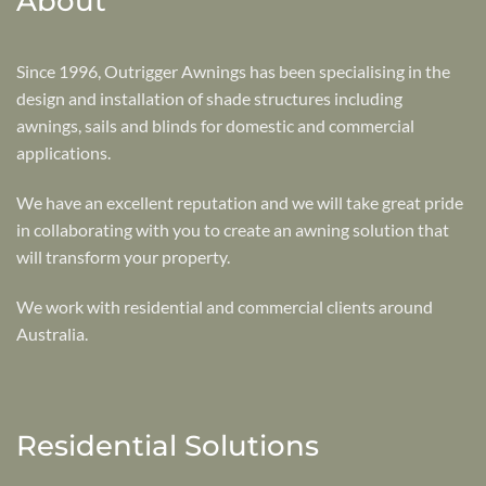
About
Since 1996, Outrigger Awnings has been specialising in the
design and installation of shade structures including
awnings, sails and blinds for domestic and commercial
applications.
We have an excellent reputation and we will take great pride
in collaborating with you to create an awning solution that
will transform your property.
We work with residential and commercial clients around
Australia.
Residential Solutions