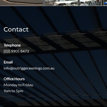
Contact
Telephone
(02) 9905 8473
Email
info@outriggerawnings.com.au
Office Hours
Monday to Friday.
9am to 5pm