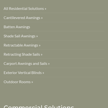
All Residential Solutions »
Cantilevered Awnings »
Batten Awnings
Shade Sail Awnings »
Retractable Awnings »
Retracting Shade Sails »
Carport Awnings and Sails »
Exterior Vertical Blinds »
Outdoor Rooms »
Commercial Solutions