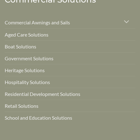
Commercial Awnings and Sails
Aged Care Solutions
Boat Solutions
Government Solutions
Heritage Solutions
Hospitality Solutions
Residential Development Solutions
Retail Solutions
School and Education Solutions