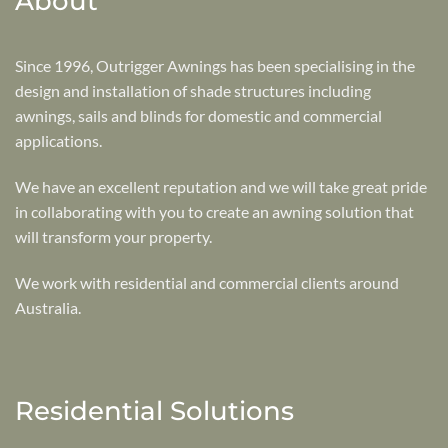
About
Since 1996, Outrigger Awnings has been specialising in the
design and installation of shade structures including
awnings, sails and blinds for domestic and commercial
applications.
We have an excellent reputation and we will take great pride
in collaborating with you to create an awning solution that
will transform your property.
We work with residential and commercial clients around
Australia.
Residential Solutions