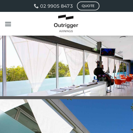
Skip
02 9905 8473
QUOTE
to
content