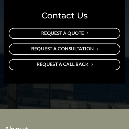
Contact Us
REQUEST A QUOTE
REQUEST A CONSULTATION
REQUEST A CALL BACK