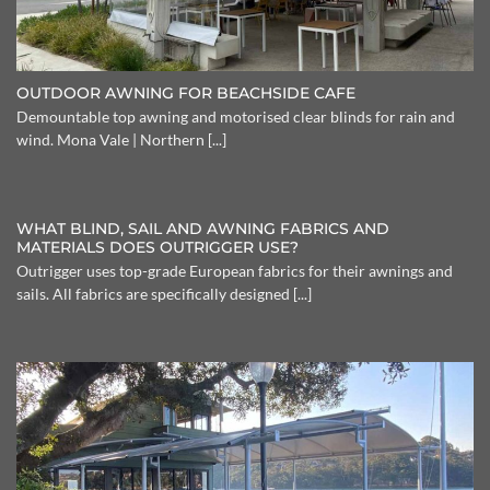
OUTDOOR AWNING FOR BEACHSIDE CAFE
Demountable top awning and motorised clear blinds for rain and
wind. Mona Vale | Northern [...]
WHAT BLIND, SAIL AND AWNING FABRICS AND
MATERIALS DOES OUTRIGGER USE?
Outrigger uses top-grade European fabrics for their awnings and
sails. All fabrics are specifically designed [...]