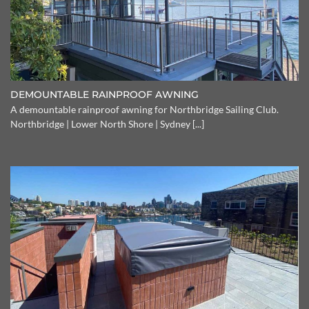
DEMOUNTABLE RAINPROOF AWNING
A demountable rainproof awning for Northbridge Sailing Club.
Northbridge | Lower North Shore | Sydney [...]