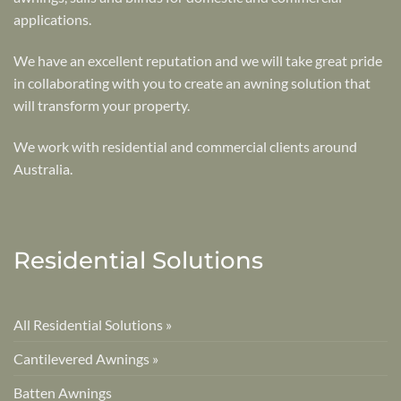
applications.
We have an excellent reputation and we will take great pride
in collaborating with you to create an awning solution that
will transform your property.
We work with residential and commercial clients around
Australia.
Residential Solutions
All Residential Solutions »
Cantilevered Awnings »
Batten Awnings