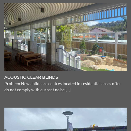
ACOUSTIC CLEAR BLINDS
Problem New childcare centres located in residential areas often
do not comply with current noise [...]