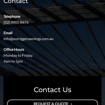
Contact
Telephone
(02) 9905 8473
Email
info@outriggerawnings.com.au
Office Hours
Monday to Friday.
9am to 5pm
Contact Us
REQUEST A QUOTE