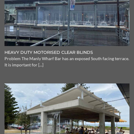
HEAVY DUTY MOTORISED CLEAR BLINDS
Problem The Manly Wharf Bar has an exposed South facing terrace.
It is important for [...]