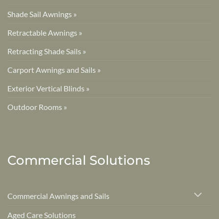
Shade Sail Awnings »
Retractable Awnings »
Retracting Shade Sails »
Carport Awnings and Sails »
Exterior Vertical Blinds »
Outdoor Rooms »
Commercial Solutions
Commercial Awnings and Sails
Aged Care Solutions