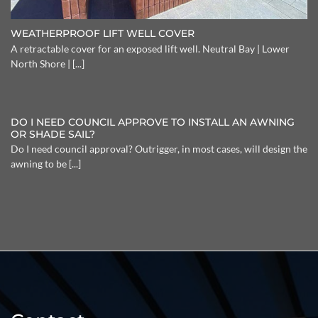
WEATHERPROOF LIFT WELL COVER
A retractable cover for an exposed lift well. Neutral Bay | Lower
North Shore | [...]
DO I NEED COUNCIL APPROVE TO INSTALL AN AWNING
OR SHADE SAIL?
Do I need council approval? Outrigger, in most cases, will design the
awning to be [...]