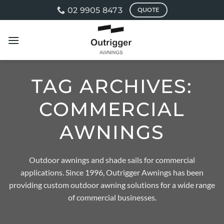
Skip
02 9905 8473
QUOTE
to
content
TAG ARCHIVES:
COMMERCIAL
AWNINGS
Outdoor awnings and shade sails for commercial
applications. Since 1996, Outrigger Awnings has been
providing custom outdoor awning solutions for a wide range
of commercial businesses.