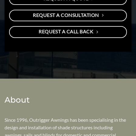
REQUEST A CONSULTATION
REQUEST A CALL BACK
About
Since 1996, Outrigger Awnings has been specialising in the
design and installation of shade structures including
awnings, sails and blinds for domestic and commercial