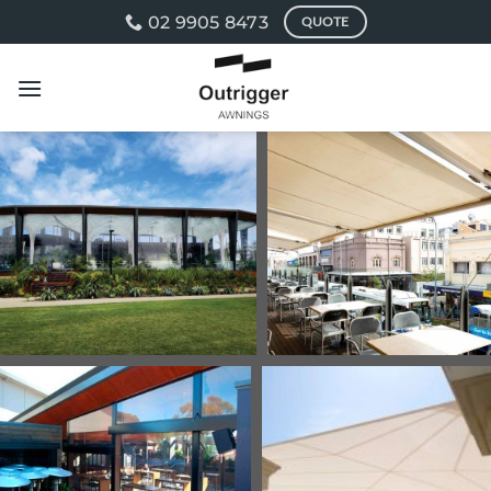
Skip
02 9905 8473
QUOTE
to
content