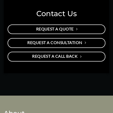
Contact Us
REQUEST A QUOTE
REQUEST A CONSULTATION
REQUEST A CALL BACK