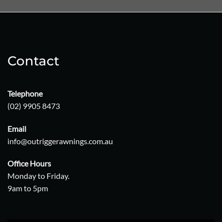
Contact
Telephone
(02) 9905 8473
Email
info@outriggerawnings.com.au
Office Hours
Monday to Friday.
9am to 5pm