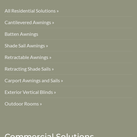
All Residential Solutions »
Cantilevered Awnings »
Batten Awnings
Shade Sail Awnings »
Retractable Awnings »
Retracting Shade Sails »
Carport Awnings and Sails »
Exterior Vertical Blinds »
Outdoor Rooms »
Commercial Solutions