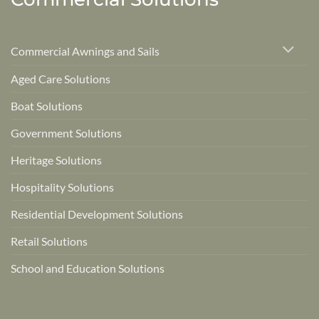
Commercial Awnings and Sails
Aged Care Solutions
Boat Solutions
Government Solutions
Heritage Solutions
Hospitality Solutions
Residential Development Solutions
Retail Solutions
School and Education Solutions