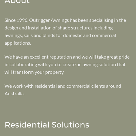
About
Since 1996, Outrigger Awnings has been specialising in the
design and installation of shade structures including
awnings, sails and blinds for domestic and commercial
applications.
We have an excellent reputation and we will take great pride
in collaborating with you to create an awning solution that
will transform your property.
We work with residential and commercial clients around
Australia.
Residential Solutions