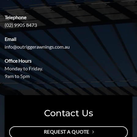
Telephone
(02) 9905 8473
Email
info@outriggerawnings.com.au
Office Hours
Monday to Friday.
9am to 5pm
Contact Us
REQUEST A QUOTE