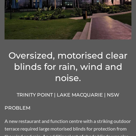
Oversized, motorised clear
blinds for rain, wind and
noise.
TRINITY POINT | LAKE MACQUARIE | NSW
PROBLEM
A new restaurant and function centre with a striking outdoor
terrace required large motorised blinds for protection from