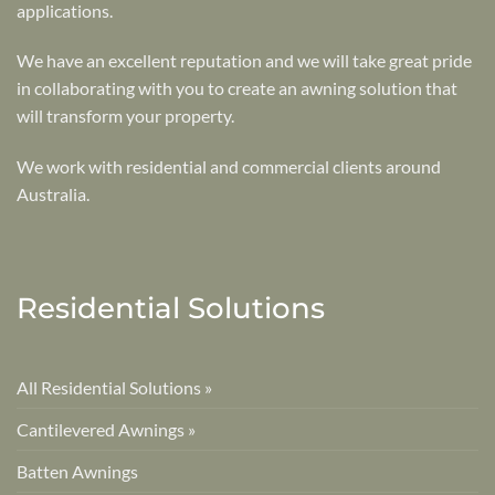
applications.
We have an excellent reputation and we will take great pride
in collaborating with you to create an awning solution that
will transform your property.
We work with residential and commercial clients around
Australia.
Residential Solutions
All Residential Solutions »
Cantilevered Awnings »
Batten Awnings