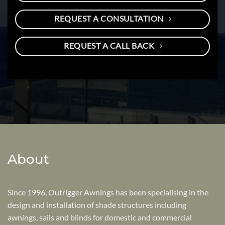
REQUEST A CONSULTATION
REQUEST A CALL BACK
About
Since 1996, Outrigger Awnings has been specialising in the
design and installation of shade structures including
awnings, sails and blinds for domestic and commercial