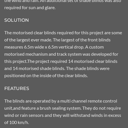
the wind and rain. An additional set of shade blinds was also
required for sun and glare.
SOLUTION
The motorised clear blinds required for this project are some
of the largest ever made. The largest of the front blinds
measures 6.5m wide x 6.5m vertical drop. A custom
motorised mechanism and track system was developed for
this project.The project required 14 motorised clear blinds
and 14 motorised shade blinds. The shade blinds were
positioned on the inside of the clear blinds.
FEATURES
The blinds are operated by a multi channel remote control
unit,and feature a brush sealing system. They do not require
wind or rain sensors and they will withstand winds in excess
of 100 km/h.