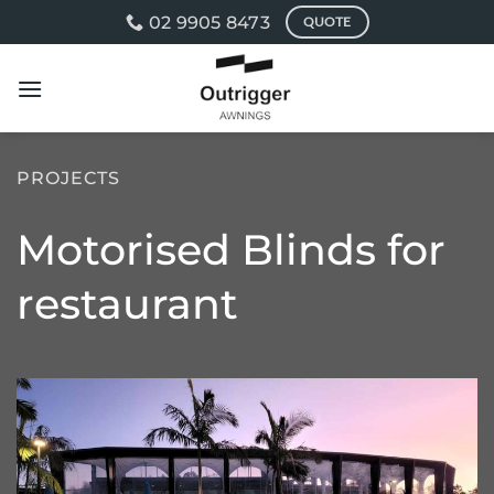
Skip
02 9905 8473
QUOTE
to
content
PROJECTS
Motorised Blinds for
restaurant