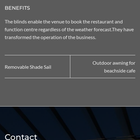
BENEFITS
The blinds enable the venue to book the restaurant and
function centre regardless of the weather forecast.They have
transformed the operation of the business.
Outdoor awning for
Removable Shade Sail
beachside cafe
Contact