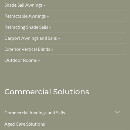
Shade Sail Awnings »
Retractable Awnings »
Retracting Shade Sails »
Carport Awnings and Sails »
Exterior Vertical Blinds »
Outdoor Rooms »
Commercial Solutions
Commercial Awnings and Sails
Aged Care Solutions