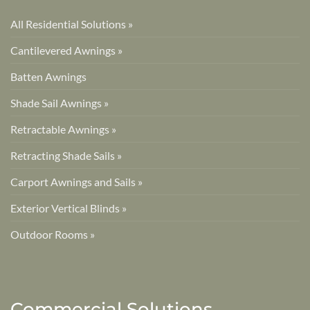
All Residential Solutions »
Cantilevered Awnings »
Batten Awnings
Shade Sail Awnings »
Retractable Awnings »
Retracting Shade Sails »
Carport Awnings and Sails »
Exterior Vertical Blinds »
Outdoor Rooms »
Commercial Solutions