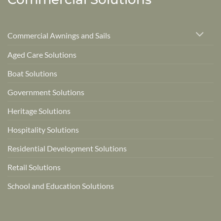
Commercial Awnings and Sails
Aged Care Solutions
Boat Solutions
Government Solutions
Heritage Solutions
Hospitality Solutions
Residential Development Solutions
Retail Solutions
School and Education Solutions