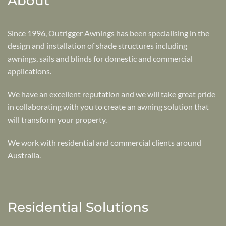
About
Since 1996, Outrigger Awnings has been specialising in the
design and installation of shade structures including
awnings, sails and blinds for domestic and commercial
applications.
We have an excellent reputation and we will take great pride
in collaborating with you to create an awning solution that
will transform your property.
We work with residential and commercial clients around
Australia.
Residential Solutions