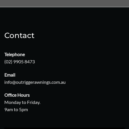
Contact
Telephone
(02) 9905 8473
Email
info@outriggerawnings.com.au
Office Hours
Monday to Friday.
9am to 5pm