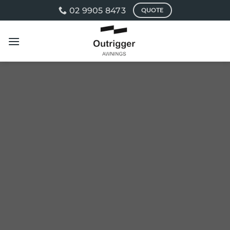
Skip
02 9905 8473
QUOTE
to
content