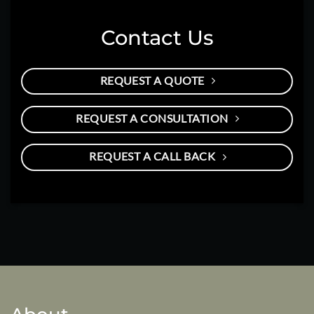
Contact Us
REQUEST A QUOTE
REQUEST A CONSULTATION
REQUEST A CALL BACK