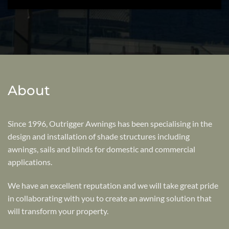
About
Since 1996, Outrigger Awnings has been specialising in the
design and installation of shade structures including
awnings, sails and blinds for domestic and commercial
applications.
We have an excellent reputation and we will take great pride
in collaborating with you to create an awning solution that
will transform your property.