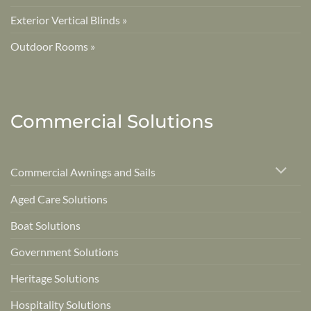
Exterior Vertical Blinds »
Outdoor Rooms »
Commercial Solutions
Commercial Awnings and Sails
Aged Care Solutions
Boat Solutions
Government Solutions
Heritage Solutions
Hospitality Solutions