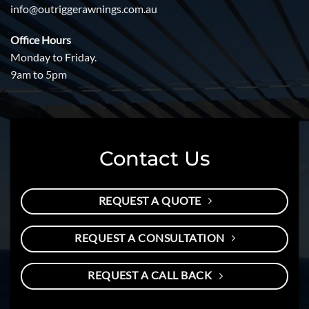
info@outriggerawnings.com.au
Office Hours
Monday to Friday.
9am to 5pm
Contact Us
REQUEST A QUOTE
REQUEST A CONSULTATION
REQUEST A CALL BACK