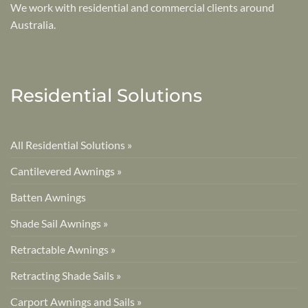
We work with residential and commercial clients around
Australia.
Residential Solutions
All Residential Solutions »
Cantilevered Awnings »
Batten Awnings
Shade Sail Awnings »
Retractable Awnings »
Retracting Shade Sails »
Carport Awnings and Sails »