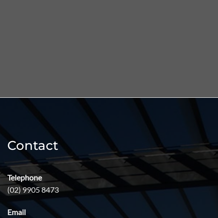
Skip
to
content
Contact
Telephone
(02) 9905 8473
Email